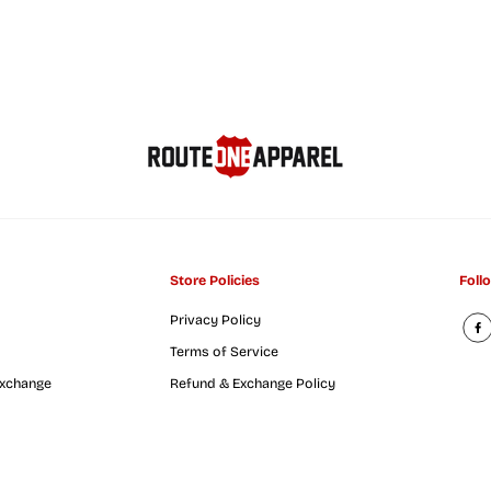
o
r
k
C
o
a
s
t
e
r
Store Policies
Foll
Privacy Policy
Terms of Service
Exchange
Refund & Exchange Policy
rst