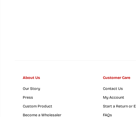
About Us
Customer Care
Our Story
Contact Us
Maryland Full Flag
Press
My Account
Crab (Yellow) / Cork
Custom Product
Start a Return or 
Coaster
Become a Wholesaler
FAQs
GovX Military & Fi
Responders