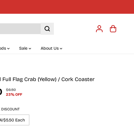
ods
Sale
About Us
Full Flag Crab (Yellow) / Cork Coaster
0
$6.50
R
Y
23% OFF
E
O
G
U
U
S
K DISCOUNT
L
A
A
V
4/$5.50 Each
R
E
P
D