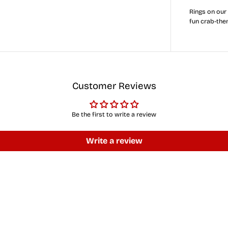
r
Rings on our
y
fun crab-the
l
a
n
d
F
u
l
l
Customer Reviews
F
l
a
g
Be the first to write a review
C
r
a
Write a review
b
(
Y
e
l
l
o
w
)
/
C