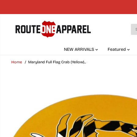
SKIP TO
CONTENT
NEW ARRIVALS
Featured
Home
Maryland Full Flag Crab (Yellow)...
SKIP TO
PRODUCT
INFORMATION