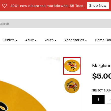
Shop Now
400+ new clearance markdowns! $5 Tees!
T-Shirts
Adult
Youth
Accessories
Home Go
Maryland 
$5.0
S
A
L
SELECT BUL
E
P
1
R
I