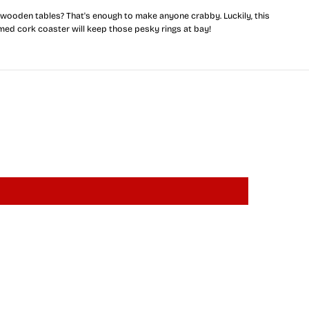
r
 wooden tables? That's enough to make anyone crabby. Luckily, this
y
med cork coaster will keep those pesky rings at bay!
l
a
n
d
F
u
l
l
F
l
a
g
C
r
a
b
(
Y
e
l
l
o
w
)
/
C