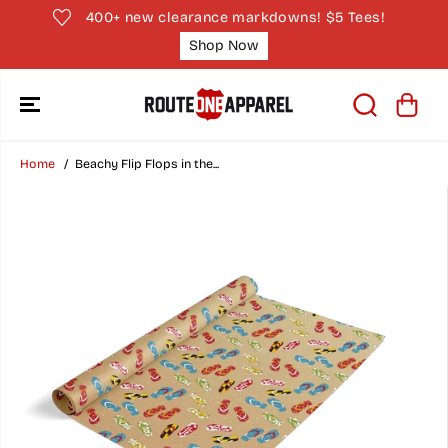
SKIP TO
400+ new clearance markdowns! $5 Tees!
CONTENT
Shop Now
Home
Beachy Flip Flops in the...
SKIP TO
PRODUCT
INFORMATION