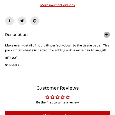
u
u
More payment options
a
a
n
n
t
t
i
i
t
t
y
y
f
f
o
o
Description
r
r
B
B
Make every detail of your gift perfect--down to the tissue paper! This
e
e
pack of ten sheets is perfect for adding a little extra flair to any gift.
a
a
c
c
15" x 20"
h
h
y
y
10 sheets
F
F
l
l
i
i
p
p
F
F
Customer Reviews
l
l
o
o
p
p
s
s
Be the first to write a review
i
i
n
n
t
t