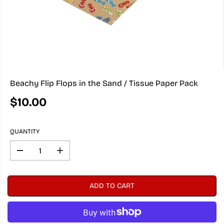
Beachy Flip Flops in the Sand / Tissue Paper Pack
$10.00
R
E
G
QUANTITY
U
L
A
D
I
e
n
R
c
c
P
r
r
R
ADD TO CART
e
e
I
a
a
C
s
s
e
e
E
q
q